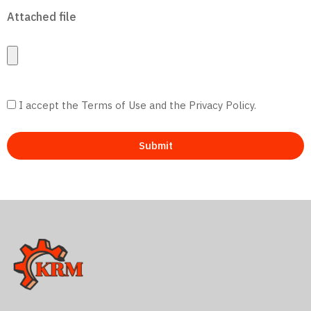
Attached file
I accept the Terms of Use and the Privacy Policy.
Submit