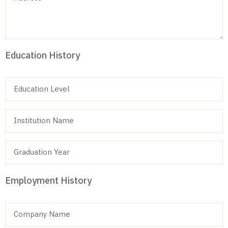
Education History
Employment History