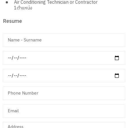
Air Conditioning Technician or Contractor
1
ตำแหน่ง
Resume