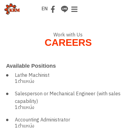
TH
EN
Work with Us
CAREERS
Available Positions
Lathe Machinist
1
ตำแหน่ง
Salesperson or Mechanical Engineer (with sales
capability)
1
ตำแหน่ง
Accounting Administrator
1
ตำแหน่ง