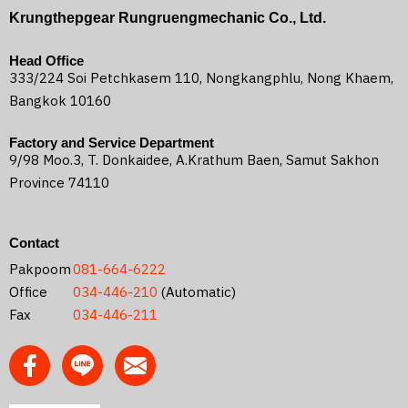
Krungthepgear Rungruengmechanic Co., Ltd.
Head Office
333/224 Soi Petchkasem 110, Nongkangphlu, Nong Khaem,
Bangkok 10160
Factory and Service Department
9/98 Moo.3, T. Donkaidee, A.Krathum Baen, Samut Sakhon
Province 74110
Contact
Pakpoom
081-664-6222
Office
034-446-210
(Automatic)
Fax
034-446-211