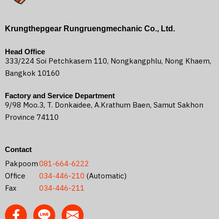
Krungthepgear Rungruengmechanic Co., Ltd.
Head Office
333/224 Soi Petchkasem 110, Nongkangphlu, Nong Khaem,
Bangkok 10160
Factory and Service Department
9/98 Moo.3, T. Donkaidee, A.Krathum Baen, Samut Sakhon
Province 74110
Contact
Pakpoom
081-664-6222
Office
034-446-210
(Automatic)
Fax
034-446-211