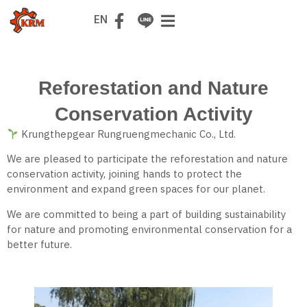
TH
EN
Reforestation and Nature
Conservation Activity
Krungthepgear Rungruengmechanic Co., Ltd.
We are pleased to participate the reforestation and nature
conservation activity, joining hands to protect the
environment and expand green spaces for our planet.
We are committed to being a part of building sustainability
for nature and promoting environmental conservation for a
better future.