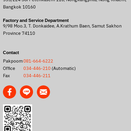
Bangkok 10160
Factory and Service Department
9/98 Moo.3, T. Donkaidee, A.Krathum Baen, Samut Sakhon
Province 74110
Contact
Pakpoom
081-664-6222
Office
034-446-210
(Automatic)
Fax
034-446-211