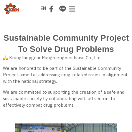
TH
EN
Sustainable Community Project
To Solve Drug Problems
Krungthepgear Rungruengmechanic Co., Ltd.
We are honored to be part of the Sustainable Community
Project aimed at addressing drug-related issues in alignment
with the national strategy.
We are committed to supporting the creation of a safe and
sustainable society by collaborating with all sectors to
effectively combat drug problems.