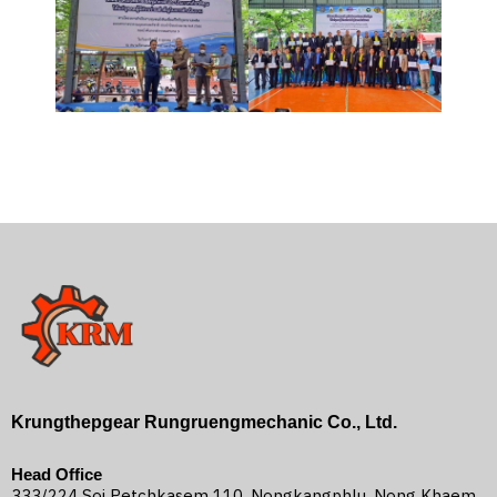
Krungthepgear Rungruengmechanic Co., Ltd.
Head Office
333/224 Soi Petchkasem 110, Nongkangphlu, Nong Khaem,