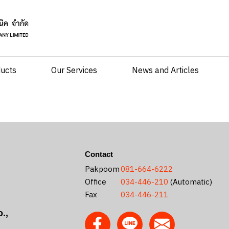
ducts
Our Services
News and Articles
Contact
Pakpoom
081-664-6222
Office
034-446-210
(Automatic)
Fax
034-446-211
.,