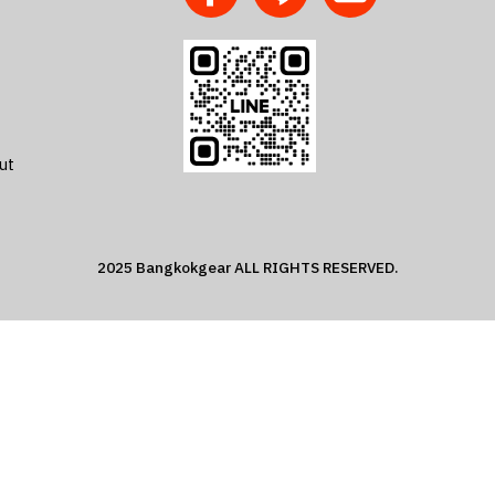
ut
2025 Bangkokgear ALL RIGHTS RESERVED.