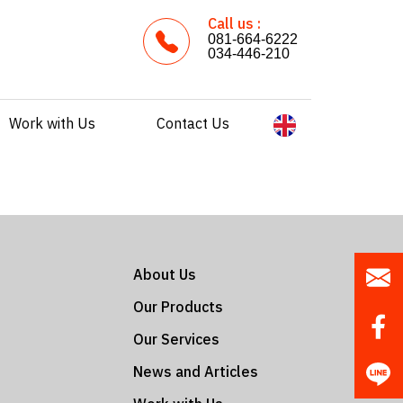
Call us :
081-664-6222
034-446-210
Work with Us
Contact Us
About Us
Our Products
Our Services
News and Articles