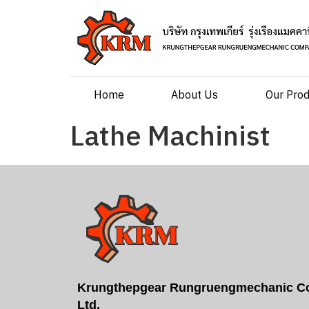
Home
About Us
Our Pro
Lathe Machinist
Krungthepgear Rungruengmechanic Co
Ltd.