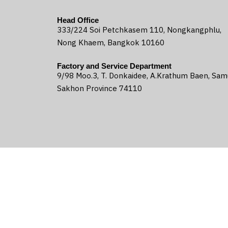
Head Office
333/224 Soi Petchkasem 110, Nongkangphlu,
Nong Khaem, Bangkok 10160
Factory and Service Department
9/98 Moo.3, T. Donkaidee, A.Krathum Baen, Sam
Sakhon Province 74110