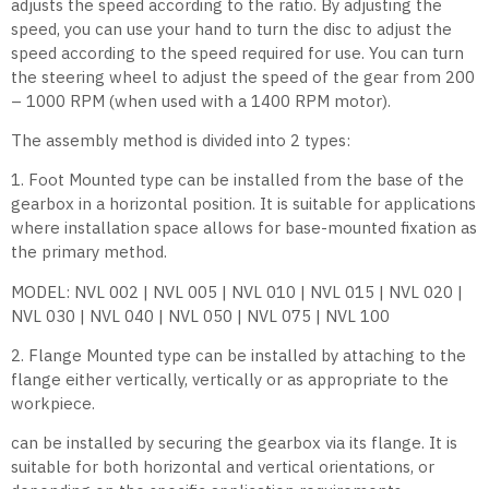
adjusts the speed according to the ratio. By adjusting the
speed, you can use your hand to turn the disc to adjust the
speed according to the speed required for use. You can turn
the steering wheel to adjust the speed of the gear from 200
– 1000 RPM (when used with a 1400 RPM motor).
The assembly method is divided into 2 types:
1. Foot Mounted type can be installed from the base of the
gearbox in a horizontal position. It is suitable for applications
where installation space allows for base-mounted fixation as
the primary method.
MODEL: NVL 002 | NVL 005 | NVL 010 | NVL 015 | NVL 020 |
NVL 030 | NVL 040 | NVL 050 | NVL 075 | NVL 100
2. Flange Mounted type can be installed by attaching to the
flange either vertically, vertically or as appropriate to the
workpiece.
can be installed by securing the gearbox via its flange. It is
suitable for both horizontal and vertical orientations, or