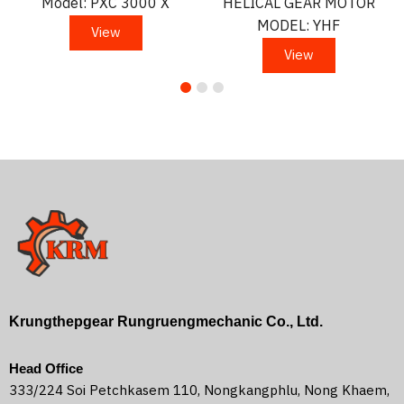
Model: PXC 3000 X
HELICAL GEAR MOTOR
MODEL: YHF
View
View
Krungthepgear Rungruengmechanic Co., Ltd.
Head Office
333/224 Soi Petchkasem 110, Nongkangphlu, Nong Khaem,