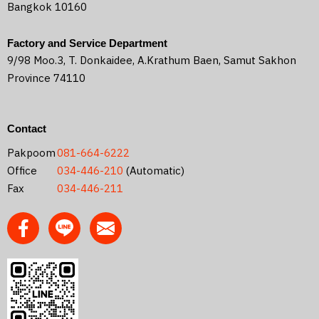
Bangkok 10160
Factory and Service Department
9/98 Moo.3, T. Donkaidee, A.Krathum Baen, Samut Sakhon
Province 74110
Contact
Pakpoom
081-664-6222
Office
034-446-210
(Automatic)
Fax
034-446-211