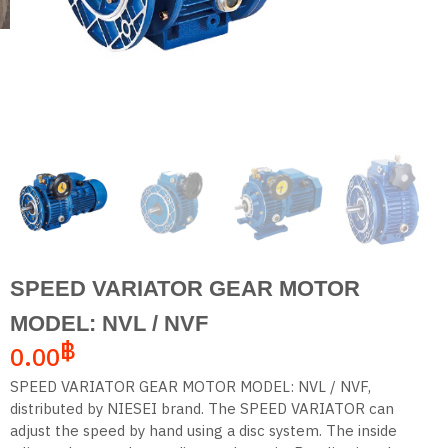
SPEED VARIATOR GEAR MOTOR
MODEL: NVL / NVF
฿
0.00
SPEED VARIATOR GEAR MOTOR MODEL: NVL / NVF,
distributed by NIESEI brand. The SPEED VARIATOR can
adjust the speed by hand using a disc system. The inside