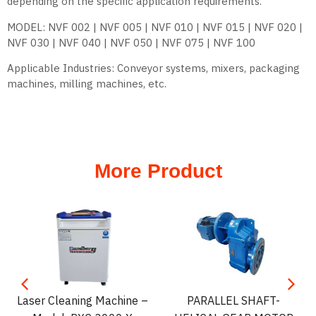
depending on the specific application requirements.
MODEL: NVF 002 | NVF 005 | NVF 010 | NVF 015 | NVF 020 |
NVF 030 | NVF 040 | NVF 050 | NVF 075 | NVF 100
Applicable Industries: Conveyor systems, mixers, packaging
machines, milling machines, etc.
More Product
Laser Cleaning Machine –
PARALLEL SHAFT-