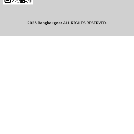
2025 Bangkokgear ALL RIGHTS RESERVED.