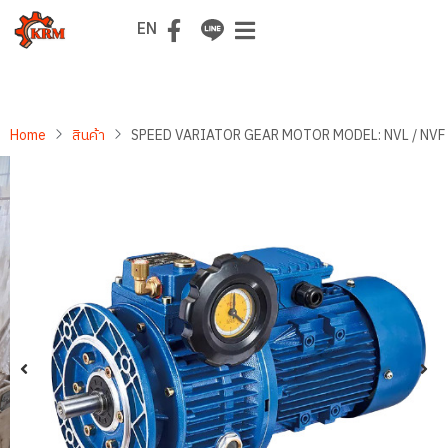
TH
EN
Home
สินค้า
SPEED VARIATOR GEAR MOTOR MODEL: NVL / NVF